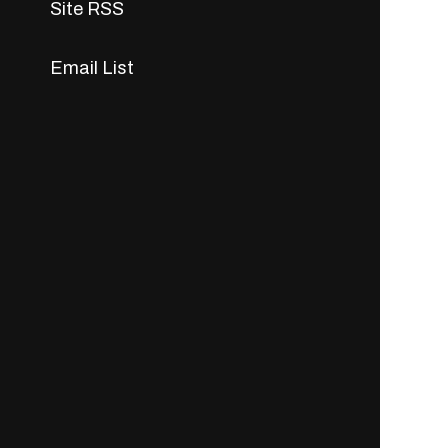
Site RSS
Email List