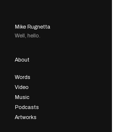
Mike Rugnetta
Well, hello.
About
Words
Video
Music
Podcasts
Artworks