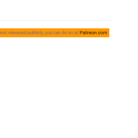
 not released publicly, you can do so at
Patreon.com