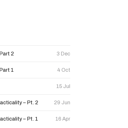
Part 2
3 Dec
Part 1
4 Oct
15 Jul
cticality – Pt. 2
29 Jun
cticality – Pt. 1
16 Apr