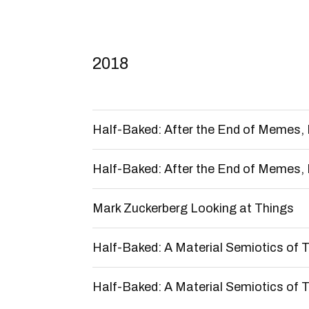
2018
Half-Baked: After the End of Memes, 
Half-Baked: After the End of Memes, 
Mark Zuckerberg Looking at Things
Half-Baked: A Material Semiotics of Ta
Half-Baked: A Material Semiotics of Ta