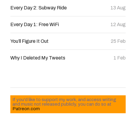
Every Day 2: Subway Ride
13 Aug
Every Day 1: Free WiFi
12 Aug
You’ll Figure It Out
25 Feb
Why I Deleted My Tweets
1 Feb
If you'd like to support my work, and access writing
and music not released publicly, you can do so at
Patreon.com