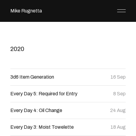
Mike Rugnetta
2020
3d6 Item Generation
16 Sep
Every Day 5: Required for Entry
8 Sep
Every Day 4: Oil Change
24 Aug
Every Day 3: Moist Towelette
18 Aug