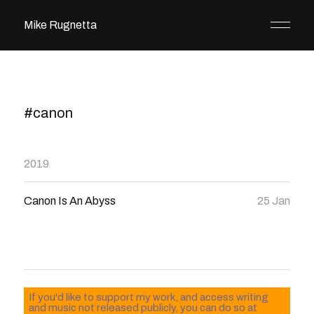
Mike Rugnetta
#canon
2019
Canon Is An Abyss
25 Jan
If you'd like to support my work, and access writing
and music not released publicly, you can do so at