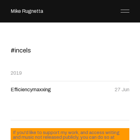
Mike Rugnetta
#incels
2019
Efficiencymaxxing
27 Jun
If you'd like to support my work, and access writing
and music not released publicly, you can do so at